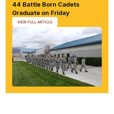
44 Battle Born Cadets
Graduate on Friday
VIEW FULL ARTICLE