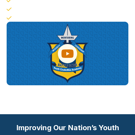
Responsible Citizenship
Job Skills
Leadership Followership
Improving Our Nation’s Youth