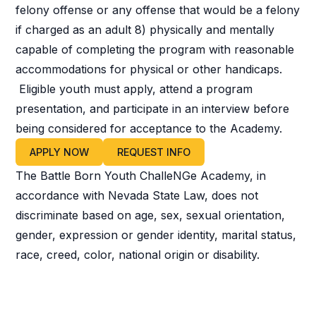
felony offense or any offense that would be a felony
if charged as an adult 8) physically and mentally
capable of completing the program with reasonable
accommodations for physical or other handicaps.
Eligible youth must apply, attend a program
presentation, and participate in an interview before
being considered for acceptance to the Academy.
APPLY NOW
REQUEST INFO
The Battle Born Youth ChalleNGe Academy, in
accordance with Nevada State Law, does not
discriminate based on age, sex, sexual orientation,
gender, expression or gender identity, marital status,
race, creed, color, national origin or disability.