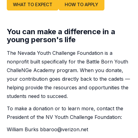
WHAT TO EXPECT
HOW TO APPLY
You can make a difference in a
young person's life
The Nevada Youth Challenge Foundation is a
nonprofit built specifically for the Battle Born Youth
ChalleNGe Academy program. When you donate,
your contribution goes directly back to the cadets —
helping provide the resources and opportunities the
students need to succeed.
To make a donation or to learn more, contact the
President of the NV Youth Challenge Foundation:
William Burks bbaroo@verizon.net