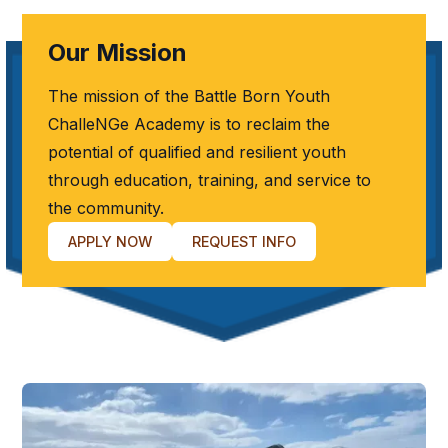
Our Mission
The mission of the Battle Born Youth
ChalleNGe Academy is to reclaim the
potential of qualified and resilient youth
through education, training, and service to
the community.
APPLY NOW
REQUEST INFO