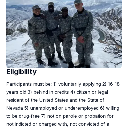
Eligibility
Participants must be: 1) voluntarily applying 2) 16-18
years old 3) behind in credits 4) citizen or legal
resident of the United States and the State of
Nevada 5) unemployed or underemployed 6) willing
to be drug-free 7) not on parole or probation for,
not indicted or charged with, not convicted of a