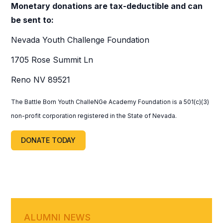
Monetary donations are tax-deductible and can
be sent to:
Nevada Youth Challenge Foundation
1705 Rose Summit Ln
Reno NV 89521
The Battle Born Youth ChalleNGe Academy Foundation is a 501(c)(3)
non-profit corporation registered in the State of Nevada.
DONATE TODAY
ALUMNI NEWS