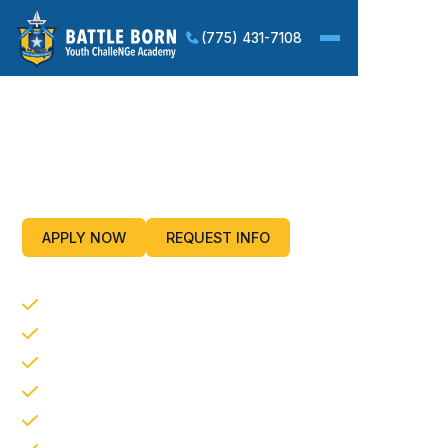
(775) 431-7108
Improving Life Skills and
Employment Potential For
Our Nation’s Youth
APPLY NOW
REQUEST INFO
CORE PROGRAM COMPONENTS
Life Coping Skills
Service to the Community
Academic Excellence
Physical Fitness
Health and Hygiene