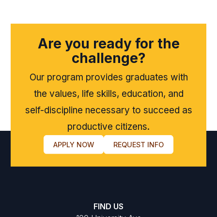
Are you ready for the
challenge?
Our program provides graduates with
the values, life skills, education, and
self-discipline necessary to succeed as
productive citizens.
APPLY NOW
REQUEST INFO
FIND US