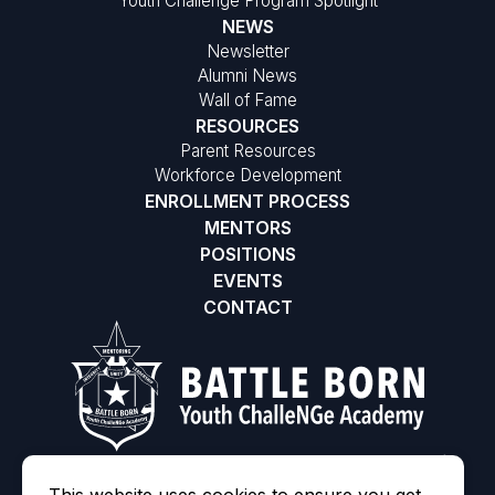
Youth Challenge Program Spotlight
NEWS
Newsletter
Alumni News
Wall of Fame
RESOURCES
Parent Resources
Workforce Development
ENROLLMENT PROCESS
MENTORS
POSITIONS
EVENTS
CONTACT
©2026 Battle Born Youth ChalleNGe Academy
|
MODIPHY® WE
All rights reserved
|
Built by
This website uses cookies to ensure you get