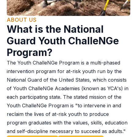
ABOUT US
What is the National
Guard Youth ChalleNGe
Program?
The Youth ChalleNGe Program is a multi-phased
intervention program for at-risk youth run by the
National Guard of the United States, which consists
of Youth ChalleNGe Academies (known as YCA's) in
each participating state. The stated mission of the
Youth ChalleNGe Program is "to intervene in and
reclaim the lives of at-risk youth to produce
program graduates with the values, skills, education
and self-discipline necessary to succeed as adults."