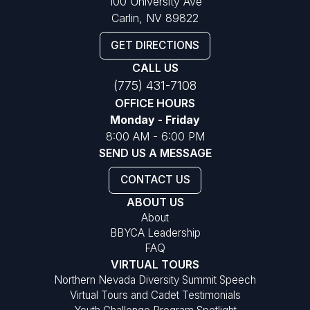
100 University Ave
Carlin, NV 89822
GET DIRECTIONS
CALL US
(775) 431-7108
OFFICE HOURS
Monday - Friday
8:00 AM - 6:00 PM
SEND US A MESSAGE
CONTACT US
ABOUT US
About
BBYCA Leadership
FAQ
VIRTUAL TOURS
Northern Nevada Diversity Summit Speech
Virtual Tours and Cadet Testimonials